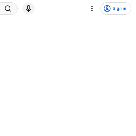
Sign in