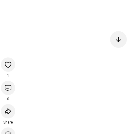
1
0
Share