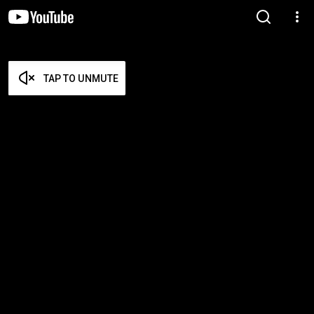
TAP TO UNMUTE