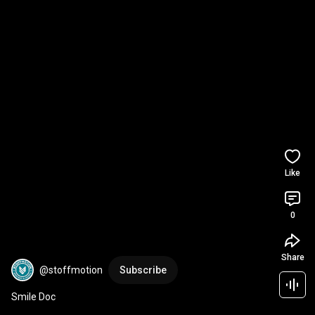
Like
0
Share
@stoffmotion
Subscribe
Smile Doc