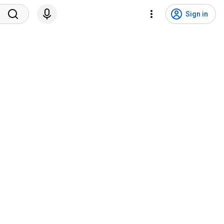
Sign in