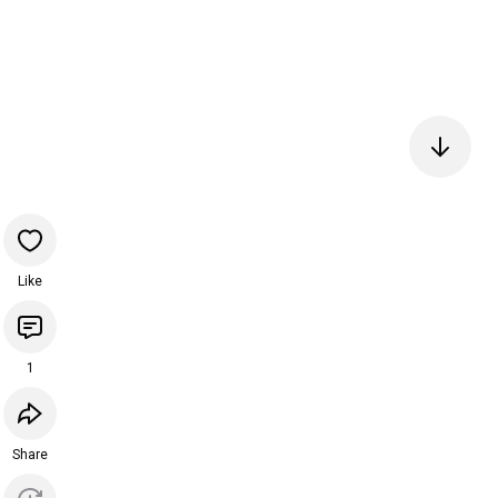
Like
1
Share