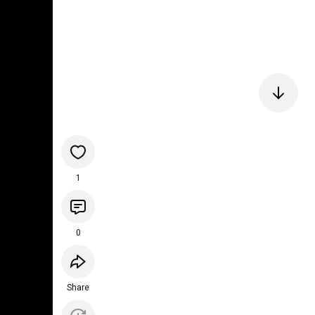
1
0
Share