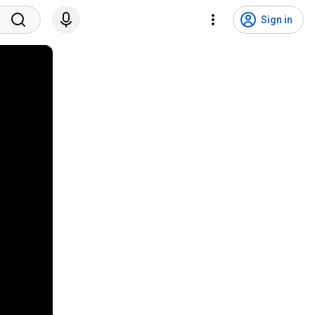
Sign in