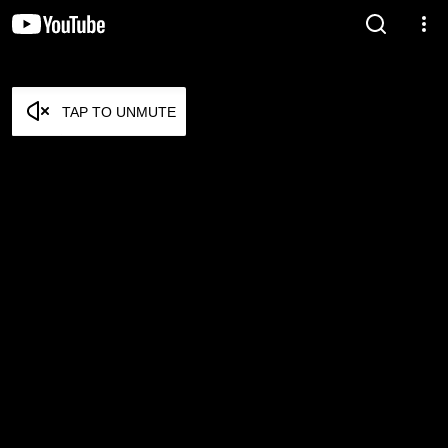
TAP TO UNMUTE