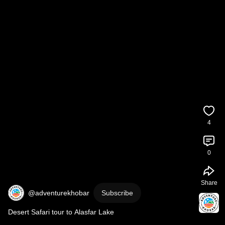
4
0
Share
@adventurekhobar
Subscribe
Desert Safari tour to Alasfar Lake