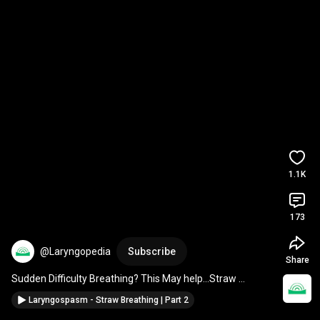
1.1K
173
@Laryngopedia
Subscribe
Share
Sudden Difficulty Breathing? This May help...Straw 
Breathing for Laryngospasm 
#choking
#laryngospasm
Laryngospasm - Straw Breathing | Part 2