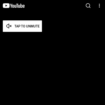
TAP TO UNMUTE