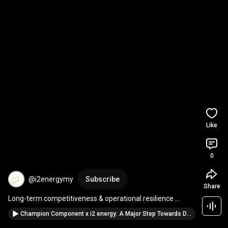
Like
0
@i2energymy
Subscribe
Share
Long-term competitiveness & operational resilience 
#malaysia
#manufacturing
#greenenergy
Champion Component x i2 energy: A Major Step Towards Decarbonization