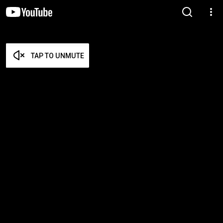
TAP TO UNMUTE