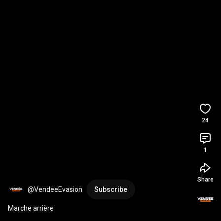
24
1
Share
@VendeeEvasion
Subscribe
Marche arrière