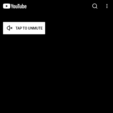
TAP TO UNMUTE