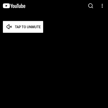
TAP TO UNMUTE