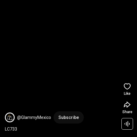
Like
Share
@GlammyMexico
Subscribe
LC733