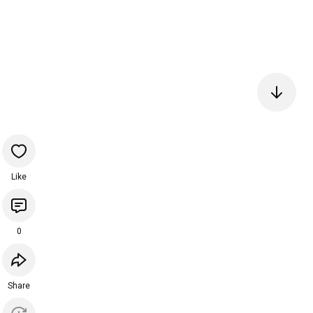
Like
0
Share