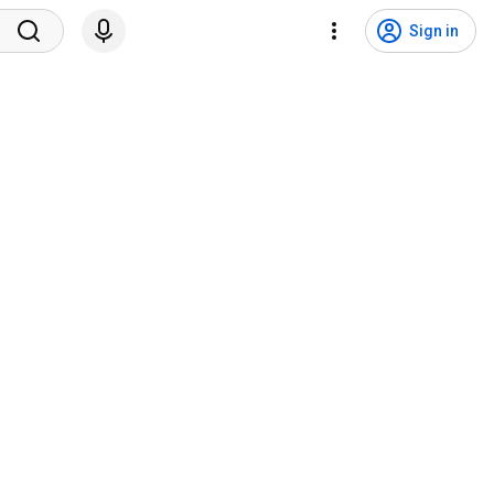
Sign in