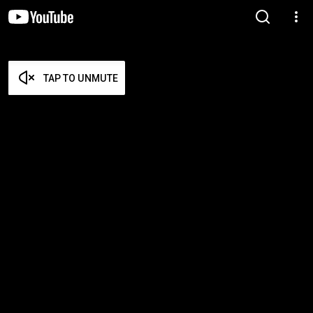
TAP TO UNMUTE