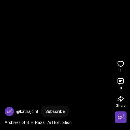
1
0
Share
@kathajoint
Subscribe
Archives of S  H  Raza   Art Exhibition