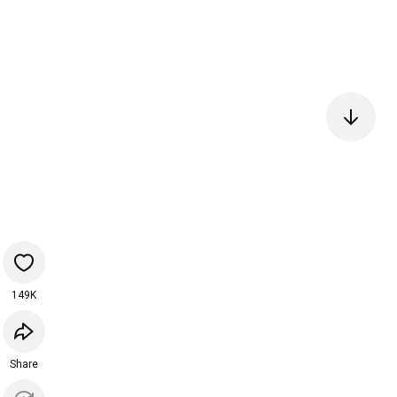
149K
Share