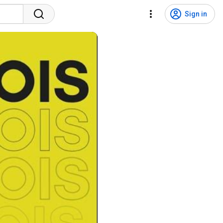
Sign in