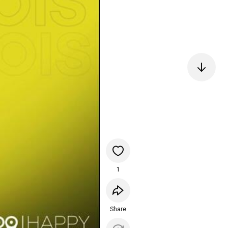
1
Share