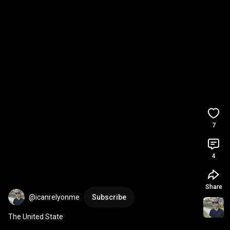
7
4
Share
@icanrelyonme
Subscribe
The United State