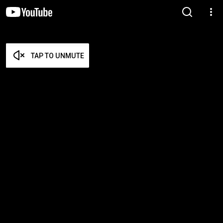
TAP TO UNMUTE