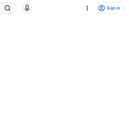
Sign in