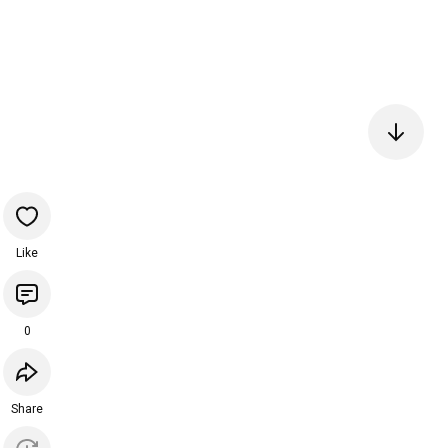
Like
0
Share