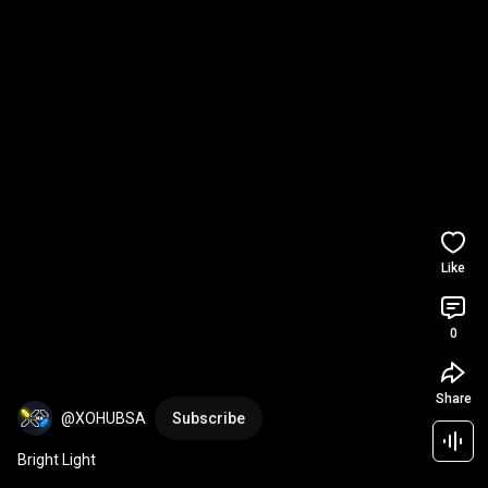
Like
0
Share
@XOHUBSA
Subscribe
Bright Light