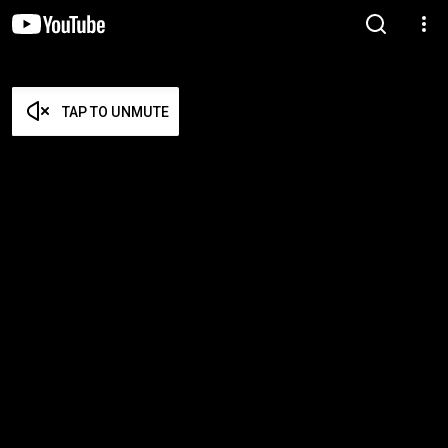
TAP TO UNMUTE