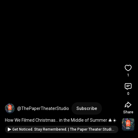
1
0
@ThePaperTheaterStudio
Subscribe
Share
How We Filmed Christmas… in the Middle of Summer 🎄☀️
Get Noticed. Stay Remembered. | The Paper Theater Studio 2025 Reel