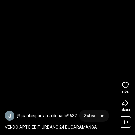
Like
Share
@juanluisparramaldonado9632
Subscribe
VENDO APTO EDIF  URBANO 24 BUCARAMANGA