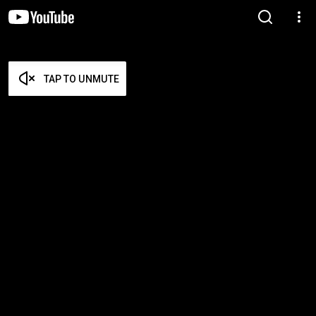
TAP TO UNMUTE