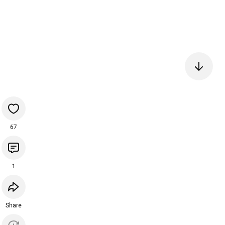
67
1
Share