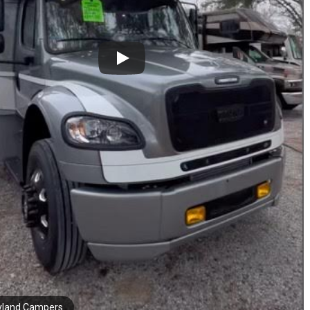
yland Campers