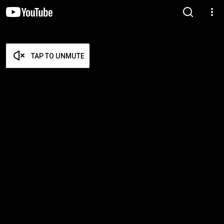
TAP TO UNMUTE