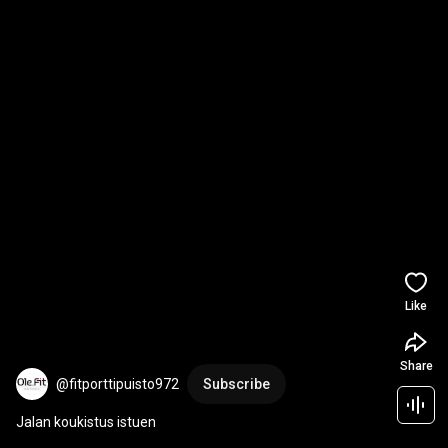
Like
Share
@fitporttipuisto972
Subscribe
Jalan koukistus istuen