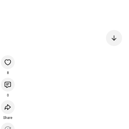
8
0
Share