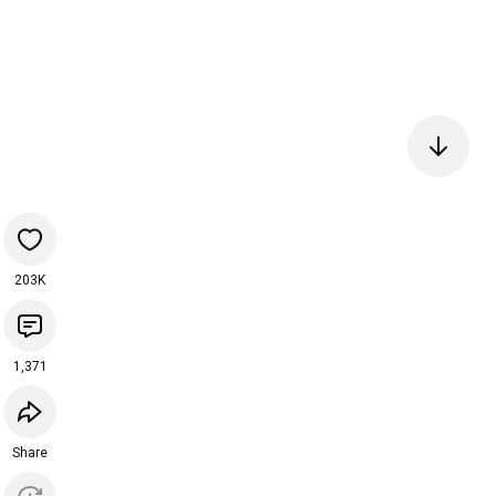
203K
1,371
Share