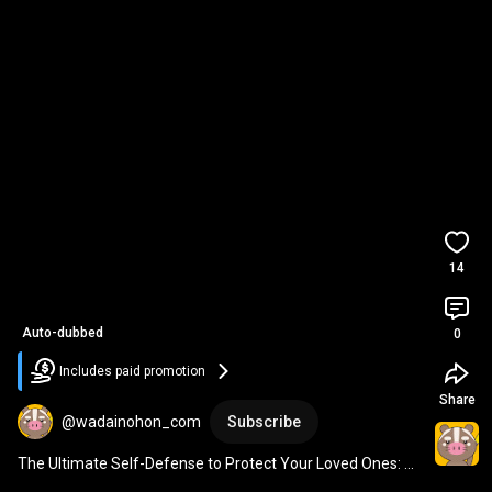
14
Auto-dubbed
0
Includes paid promotion
Share
@wadainohon_com
Subscribe
The Ultimate Self-Defense to Protect Your Loved Ones: 
"What That 'Gut Feeling' Really Means, Reve...