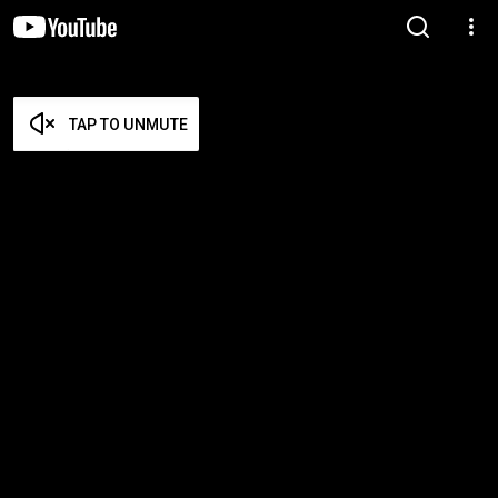
TAP TO UNMUTE