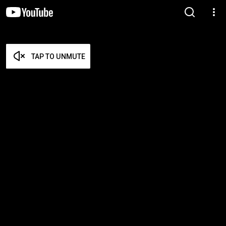
TAP TO UNMUTE