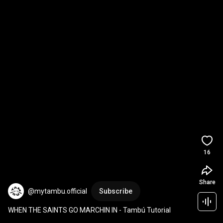
16
Share
@mytambu.official
Subscribe
WHEN THE SAINTS GO MARCHIN IN - Tambú Tutorial