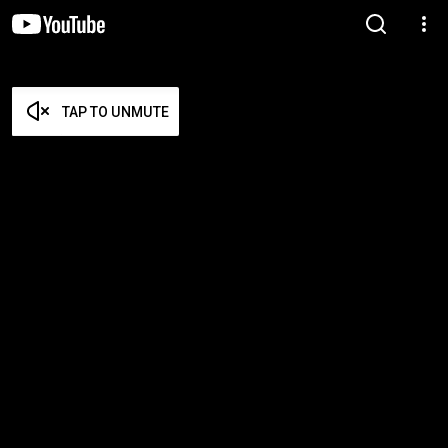
TAP TO UNMUTE