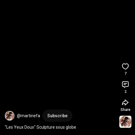
7
2
Share
@martinefa
Subscribe
"Les Yeux Doux" Sculpture sous globe