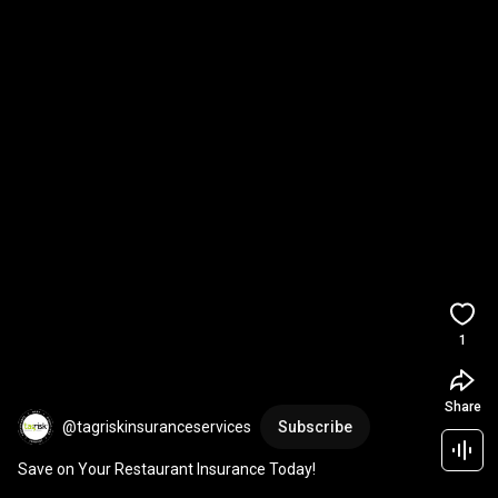
1
Share
@tagriskinsuranceservices
Subscribe
Save on Your Restaurant Insurance Today!