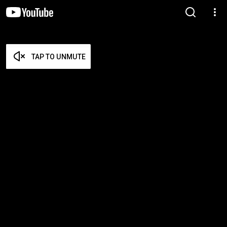
TAP TO UNMUTE