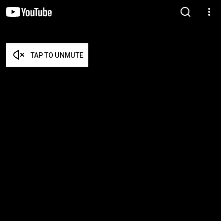
TAP TO UNMUTE