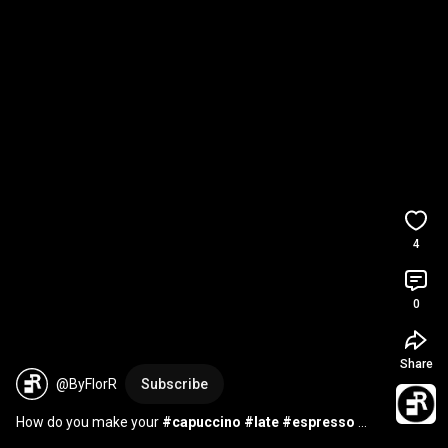
4
0
Share
@ByFlorR
Subscribe
How do you make your 
#capuccino
#late
#espresso
#coffeelover
#coffeeenthusiast
#cafe
#coffeeshop