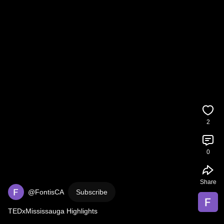
2
0
Share
@FontisCA
Subscribe
TEDxMississauga Highlights