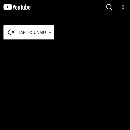
TAP TO UNMUTE