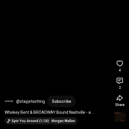
4
2
@stayjetsetting
Subscribe
Share
Whiskey Bent & BROADWAY Bound Nashville - a 
JETSETTER Property. 2 BD/2 BA - sleeps 8 Pool! Parking!
Spin You Around (1/24) · Morgan Wallen