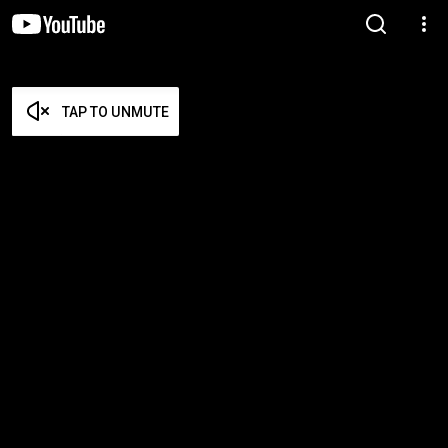
TAP TO UNMUTE