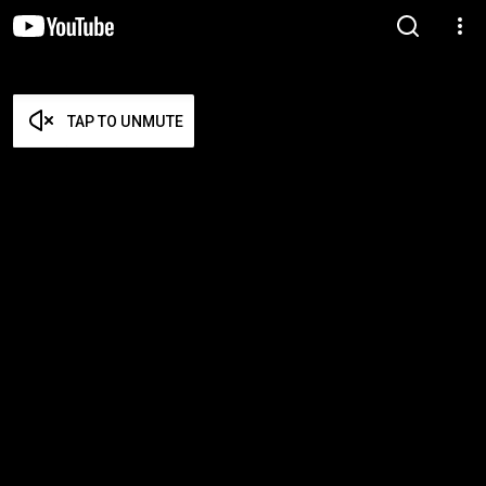
TAP TO UNMUTE