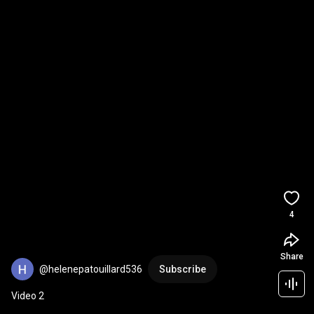
4
Share
@helenepatouillard536
Subscribe
Video 2