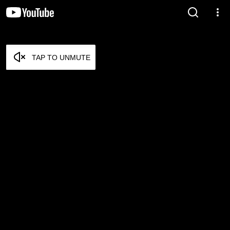
TAP TO UNMUTE