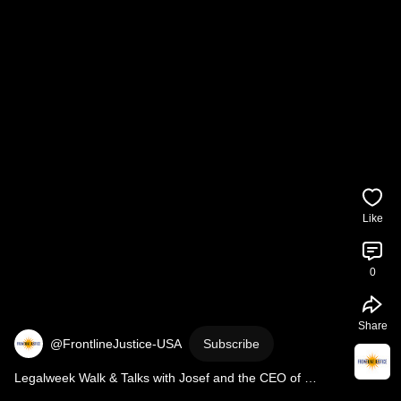
Like
0
Share
@FrontlineJustice-USA
Subscribe
Legalweek Walk & Talks with Josef and the CEO of 
Frontline Justice, Nikole Nelson