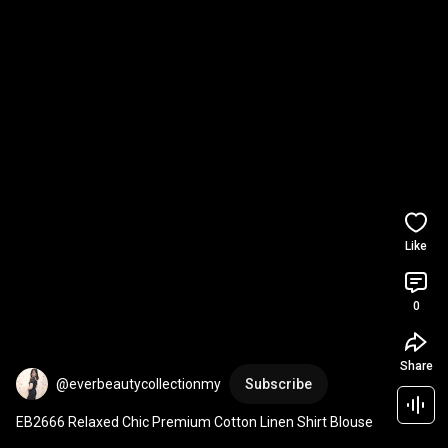
Like
0
Share
@everbeautycollectionmy
Subscribe
EB2666 Relaxed Chic Premium Cotton Linen Shirt Blouse