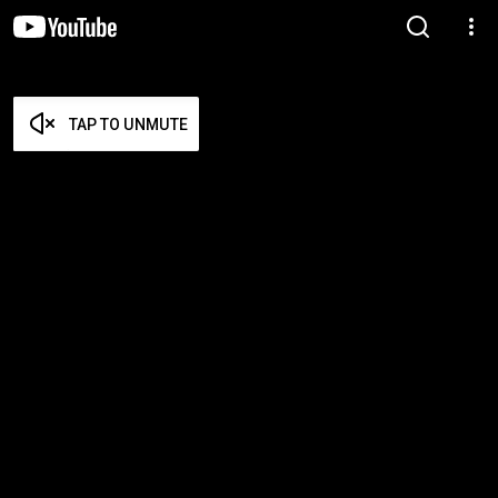
TAP TO UNMUTE