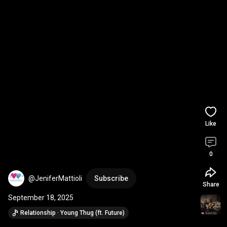
Like
0
@JeniferMattioli
Subscribe
Share
September 18, 2025
Relationship · Young Thug (ft. Future)