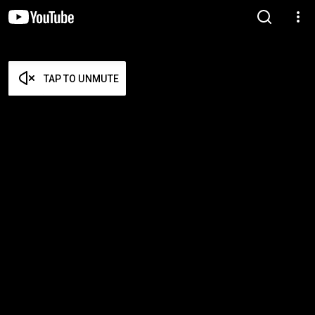
TAP TO UNMUTE