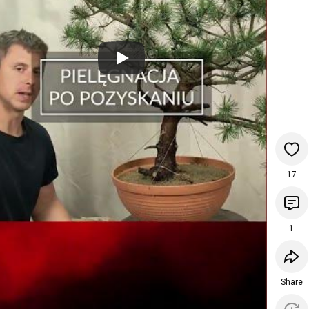
17
1
Share