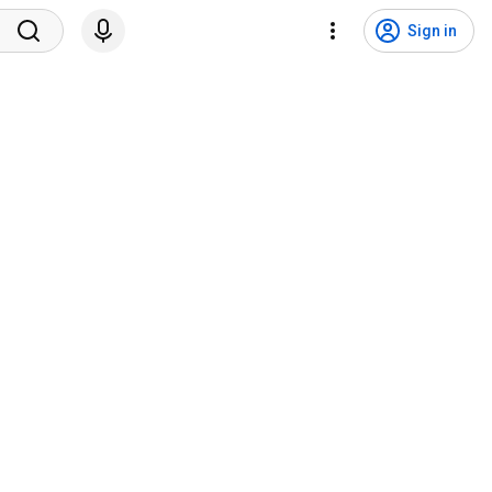
Sign in