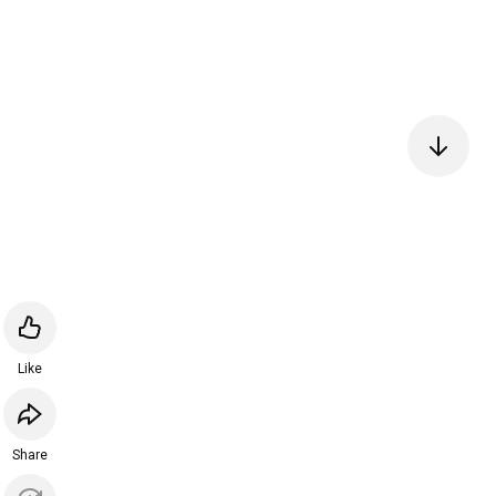
Like
Share