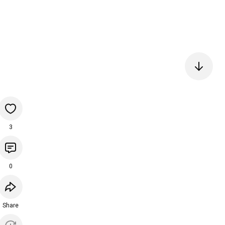
3
0
Share