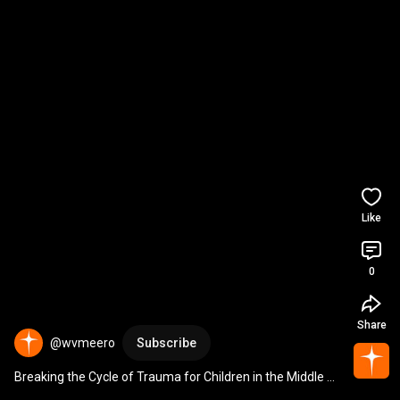
Like
0
Share
@wvmeero
Subscribe
Breaking the Cycle of Trauma for Children in the Middle 
East