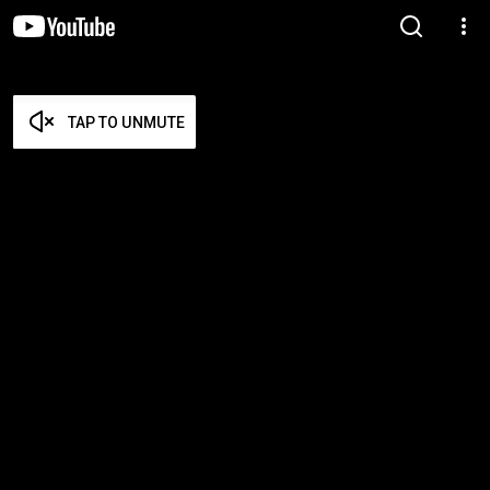
TAP TO UNMUTE