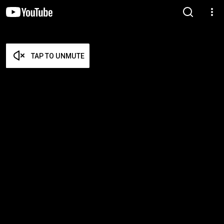
TAP TO UNMUTE