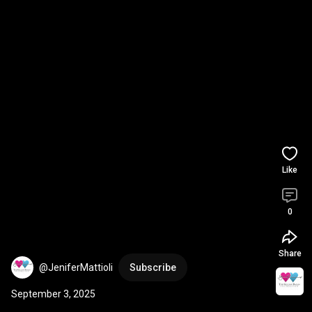
Like
0
Share
@JeniferMattioli
Subscribe
September 3, 2025