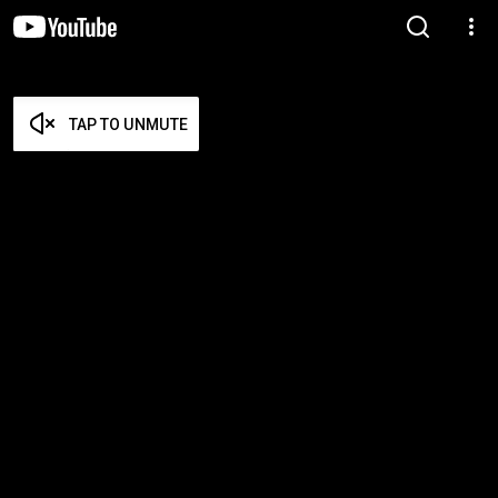
TAP TO UNMUTE