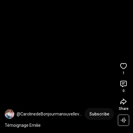
1
0
Share
@CarolinedeBonjourmanouvellevi
Subscribe
e
Témoignage Emilie