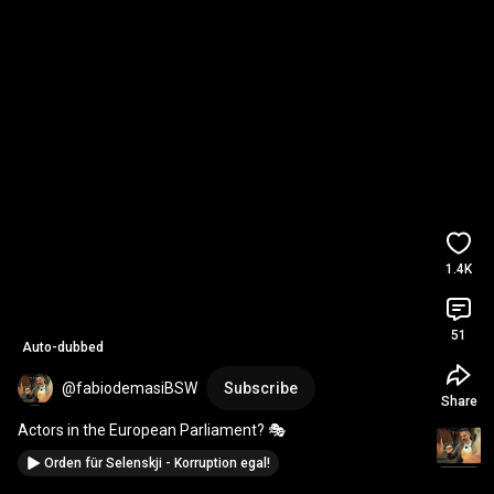
1.4K
51
Auto-dubbed
@fabiodemasiBSW
Subscribe
Share
Actors in the European Parliament? 🎭
Orden für Selenskji - Korruption egal!