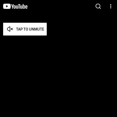
TAP TO UNMUTE