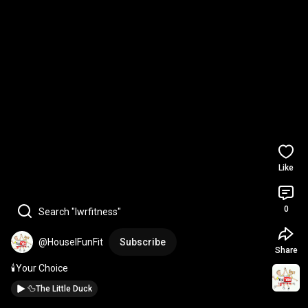
Like
0
Search "lwrfitness"
@HouselFunFit
Subscribe
Share
🕯️Your Choice
🦆The Little Duck