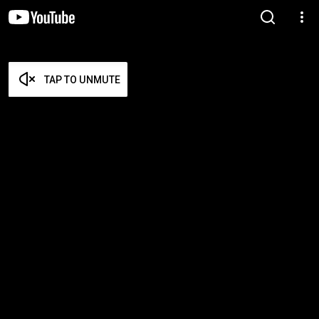
TAP TO UNMUTE