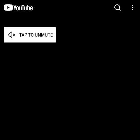
TAP TO UNMUTE