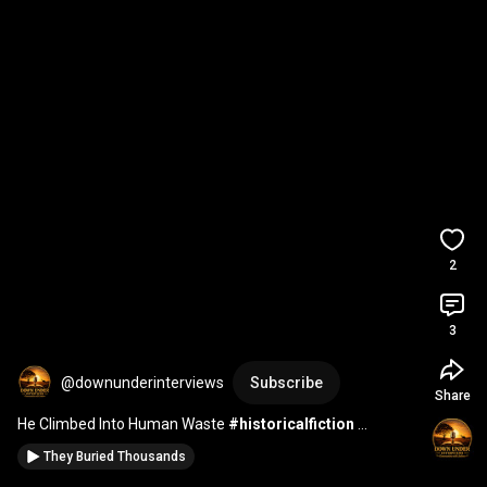
2
3
@downunderinterviews
Subscribe
Share
He Climbed Into Human Waste 
#historicalfiction
#storytelling
#history
They Buried Thousands