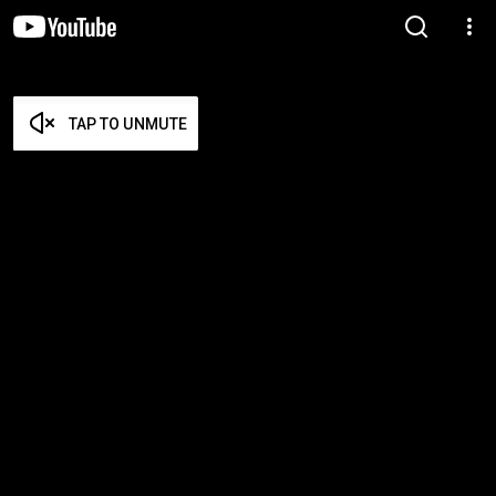
TAP TO UNMUTE