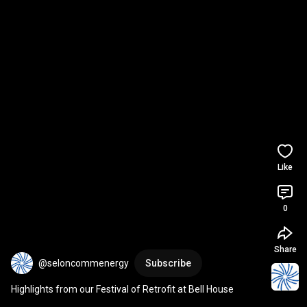
Like
0
Share
@seloncommenergy
Subscribe
Highlights from our Festival of Retrofit​ at Bell House