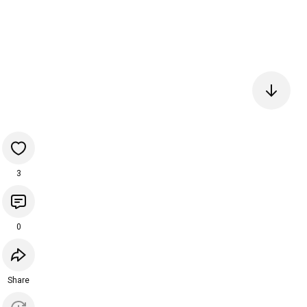
3
0
Share