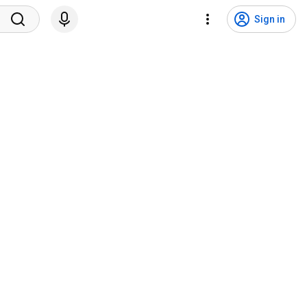
Sign in