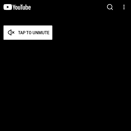
TAP TO UNMUTE