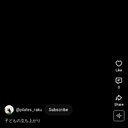
Like
0
Share
@pilates_raku
Subscribe
子どもの立ち上がり