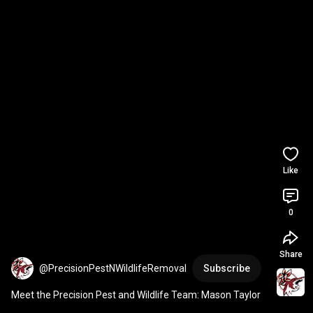
Like
0
Share
@PrecisionPestNWildlifeRemoval
Subscribe
Meet the Precision Pest and Wildlife Team: Mason Taylor