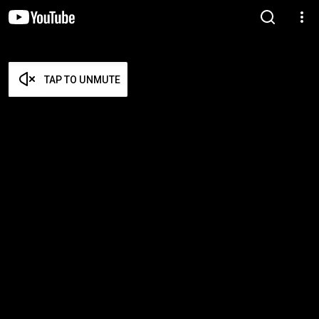
TAP TO UNMUTE