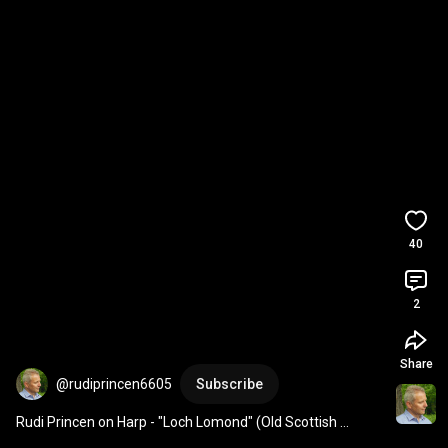
40
2
Share
@rudiprincen6605
Subscribe
Rudi Princen on Harp - "Loch Lomond" (Old Scottish 
traditional song)