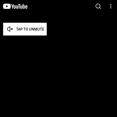
TAP TO UNMUTE