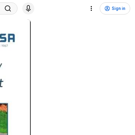
Sign in