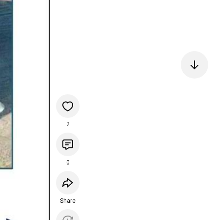
2
0
Share