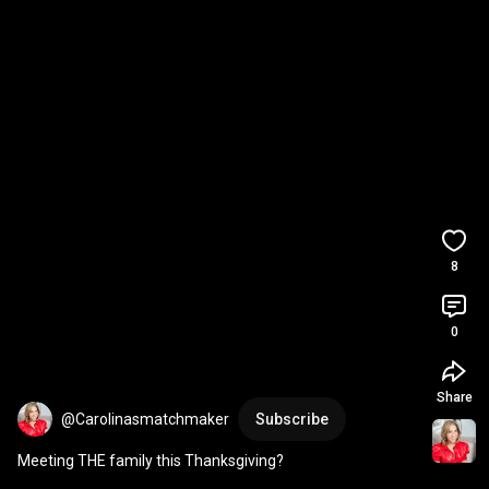
8
0
Share
@Carolinasmatchmaker
Subscribe
Meeting THE family this Thanksgiving?