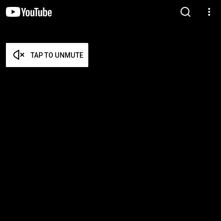
TAP TO UNMUTE