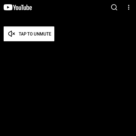
TAP TO UNMUTE