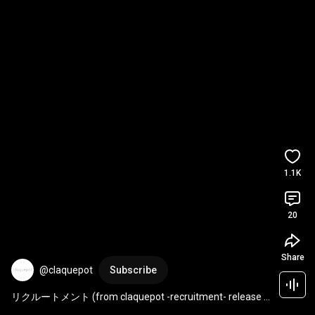
1.1K
20
Share
@claquepot
Subscribe
リクルートメント (from claquepot -recruitment- release 
live) / claquepot